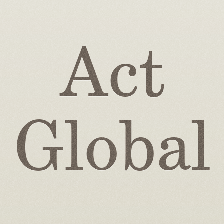
Act
Global