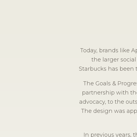
Today, brands like A
the larger social
Starbucks has been t
The Goals & Progres
partnership with th
advocacy, to the out
The design was appli
In previous years, 