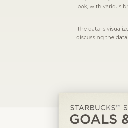
look, with various b
The data is visualize
discussing the data