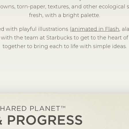
rowns, torn-paper, textures, and other ecological s
fresh, with a bright palette.
d with playful illustrations (
animated in Flash
, a
 with the team at Starbucks to get to the heart of
together to bring each to life with simple ideas.