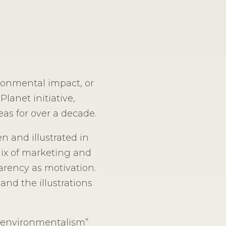
ironmental impact, or
Planet initiative,
as for over a decade.
n and illustrated in
mix of marketing and
arency as motivation.
and the illustrations
ve environmentalism”