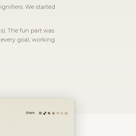
ignifiers. We started
las). The fun part was
 every goal, working