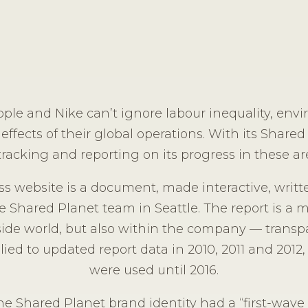
pple and Nike can’t ignore labour inequality, env
 effects of their global operations. With its Shared 
racking and reporting on its progress in these are
s website is a document, made interactive, writte
e Shared Planet team in Seattle. The report is a 
side world, but also within the company — transp
ed to updated report data in 2010, 2011 and 2012, 
were used until 2016.
the Shared Planet brand identity had a “first-wa